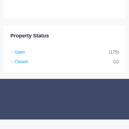
Property Status
Open
(175)
Closed
(1)
Facebook
Twitter
Instagram
Linkedin