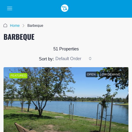
Home
Barbeque
BARBEQUE
51 Properties
Default Order
Sort by:
OPEN
LOW DEMAND
FEATURED