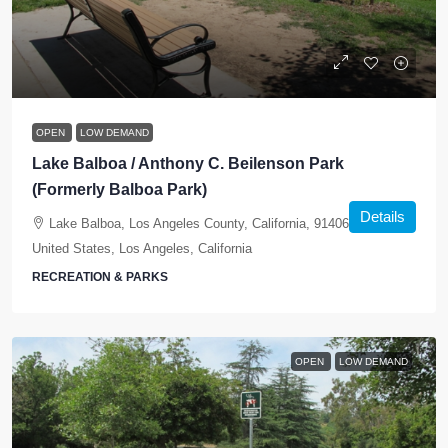
OPEN
LOW DEMAND
Lake Balboa / Anthony C. Beilenson Park
(Formerly Balboa Park)
Details
Lake Balboa, Los Angeles County, California, 91406-5441,
United States, Los Angeles, California
RECREATION & PARKS
OPEN
LOW DEMAND