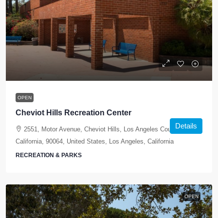
OPEN
Cheviot Hills Recreation Center
Details
2551, Motor Avenue, Cheviot Hills, Los Angeles County,
California, 90064, United States, Los Angeles, California
RECREATION & PARKS
OPEN