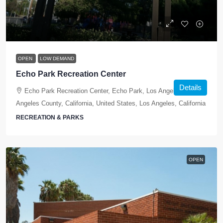
OPEN
LOW DEMAND
Echo Park Recreation Center
Details
Echo Park Recreation Center, Echo Park, Los Angeles, Los
Angeles County, California, United States, Los Angeles, California
RECREATION & PARKS
OPEN