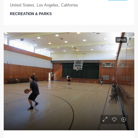
United States, Los Angeles, California
RECREATION & PARKS
OPEN