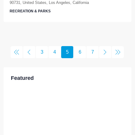
90731, United States, Los Angeles, California
RECREATION & PARKS
3
4
5
6
7
Featured