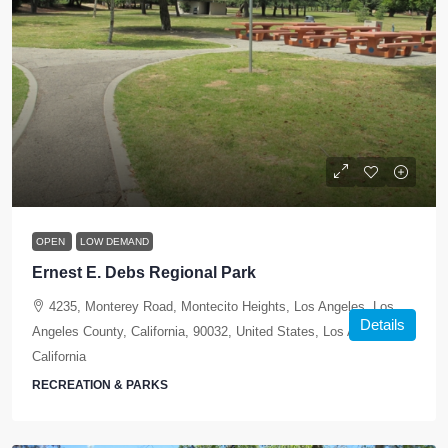
OPEN
LOW DEMAND
Ernest E. Debs Regional Park
4235, Monterey Road, Montecito Heights, Los Angeles, Los
Details
Angeles County, California, 90032, United States, Los Angeles,
California
RECREATION & PARKS