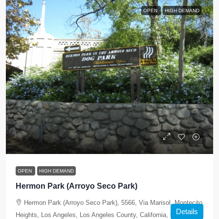
OPEN
HIGH DEMAND
OPEN
HIGH DEMAND
Hermon Park (Arroyo Seco Park)
Hermon Park (Arroyo Seco Park), 5566, Via Marisol, Montecito
Details
Heights, Los Angeles, Los Angeles County, California, 90042,