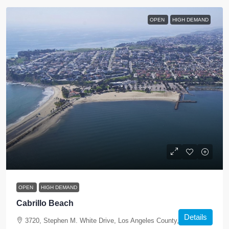
OPEN
HIGH DEMAND
OPEN
HIGH DEMAND
Cabrillo Beach
Details
3720, Stephen M. White Drive, Los Angeles County, California,