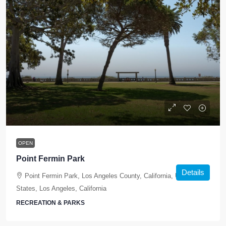
OPEN
Point Fermin Park
Details
Point Fermin Park, Los Angeles County, California, United
States, Los Angeles, California
RECREATION & PARKS