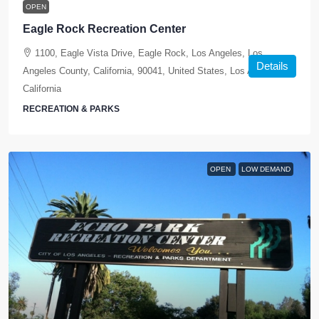
OPEN
Eagle Rock Recreation Center
1100, Eagle Vista Drive, Eagle Rock, Los Angeles, Los
Details
Angeles County, California, 90041, United States, Los Angeles,
California
RECREATION & PARKS
OPEN
LOW DEMAND