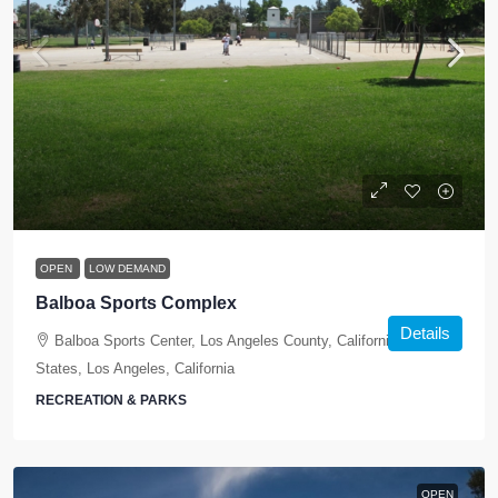
OPEN
LOW DEMAND
Balboa Sports Complex
Details
Balboa Sports Center, Los Angeles County, California, United
States, Los Angeles, California
RECREATION & PARKS
OPEN