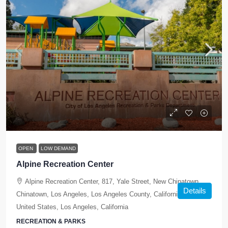
OPEN
LOW DEMAND
Alpine Recreation Center
Alpine Recreation Center, 817, Yale Street, New Chinatown,
Details
Chinatown, Los Angeles, Los Angeles County, California, 90012,
United States, Los Angeles, California
RECREATION & PARKS