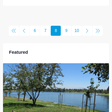
6
7
8
9
10
Featured