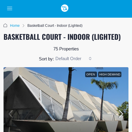
Home
Basketball Court - Indoor (Lighted)
BASKETBALL COURT - INDOOR (LIGHTED)
75 Properties
Default Order
Sort by:
OPEN
HIGH DEMAND