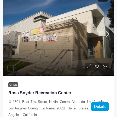
OPEN
Ross Snyder Recreation Center
1501, East 41st Street, Nevin, Central-Alameda, Los Angeles,
Details
Los Angeles County, California, 90011, United States, Los
Angeles, California