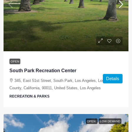
OPEN
South Park Recreation Center
Details
345, East 51st Street, South Park, Los Angeles, Los Angeles
County, California, 90011, United States, Los Angeles
RECREATION & PARKS
OPEN
LOW DEMAND