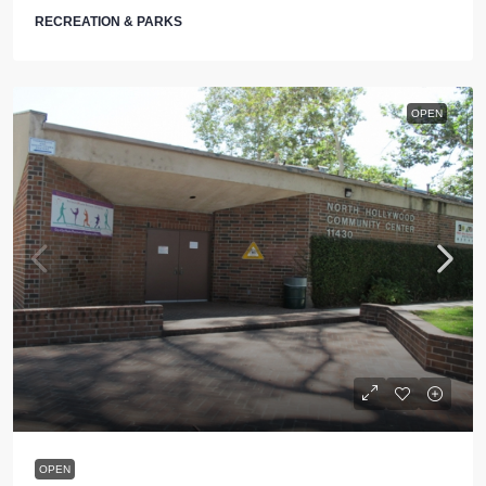
RECREATION & PARKS
OPEN
OPEN