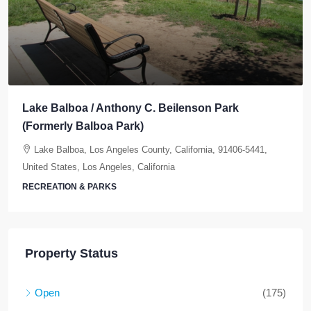
Lake Balboa / Anthony C. Beilenson Park
(Formerly Balboa Park)
Lake Balboa, Los Angeles County, California, 91406-5441,
United States, Los Angeles, California
RECREATION & PARKS
Property Status
Open
(175)