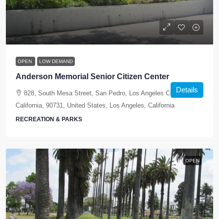
OPEN
LOW DEMAND
Anderson Memorial Senior Citizen Center
Details
828, South Mesa Street, San Pedro, Los Angeles County,
California, 90731, United States, Los Angeles, California
RECREATION & PARKS
OPEN