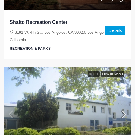
Shatto Recreation Center
Details
3191 W. 4th St., Los Angeles, CA 90020, Los Angeles,
California
RECREATION & PARKS
OPEN
LOW DEMAND