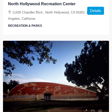
North Hollywood Recreation Center
Details
11430 Chandler Blvd., North Hollywood, CA 91601, Los
Angeles, California
RECREATION & PARKS