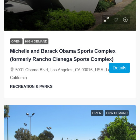
OPEN
HIGH DEMAND
Michelle and Barack Obama Sports Complex
(formerly Rancho Cienega Sports Complex)
Details
5001 Obama Blvd, Los Angeles, CA 90016, USA, Los Angeles,
California
RECREATION & PARKS
OPEN
LOW DEMAND