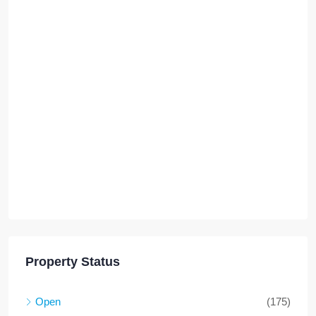
Property Status
Open
(175)