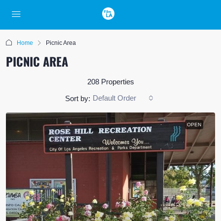
Home
Picnic Area
PICNIC AREA
208 Properties
Default Order
Sort by:
OPEN