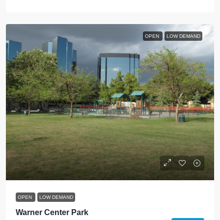
OPEN
LOW DEMAND
OPEN
LOW DEMAND
Warner Center Park