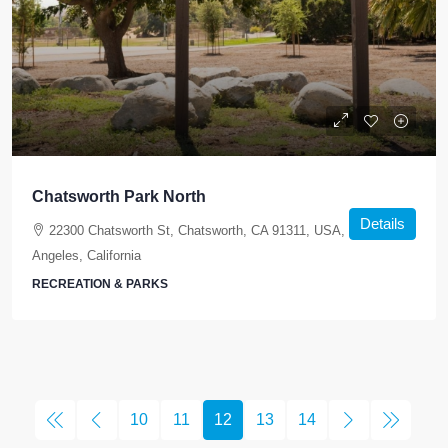
Chatsworth Park North
Details
22300 Chatsworth St, Chatsworth, CA 91311, USA, Los
Angeles, California
RECREATION & PARKS
10
11
12
13
14