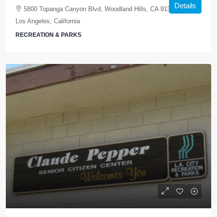
Details
5800 Topanga Canyon Blvd, Woodland Hills, CA 91367, USA,
Los Angeles, California
RECREATION & PARKS