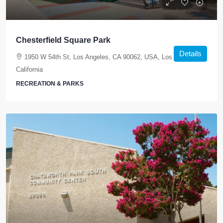
Chesterfield Square Park
Details
1950 W 54th St, Los Angeles, CA 90062, USA, Los Angeles,
California
RECREATION & PARKS