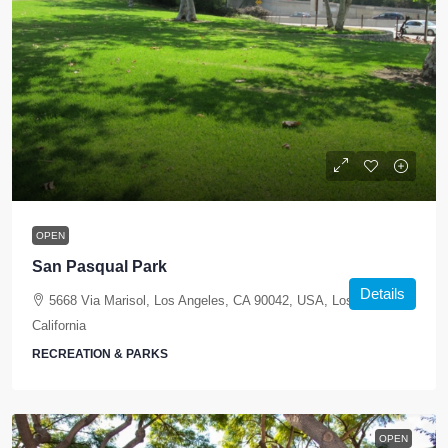
OPEN
San Pasqual Park
Details
5668 Via Marisol, Los Angeles, CA 90042, USA, Los Angeles,
California
RECREATION & PARKS
OPEN