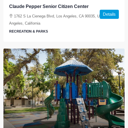
Claude Pepper Senior Citizen Center
Details
1762 S La Cienega Blvd, Los Angeles, CA 90035, USA, Los
Angeles, California
RECREATION & PARKS