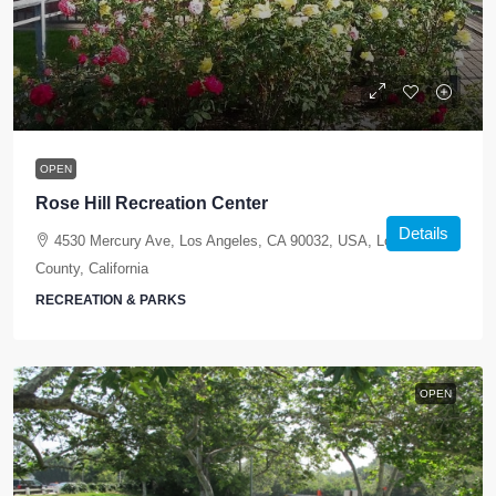
OPEN
Rose Hill Recreation Center
Details
4530 Mercury Ave, Los Angeles, CA 90032, USA, Los Angeles
County, California
RECREATION & PARKS
OPEN