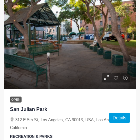
OPEN
San Julian Park
Details
312 E 5th St, Los Angeles, CA 90013, USA, Los Angeles,
California
RECREATION & PARKS