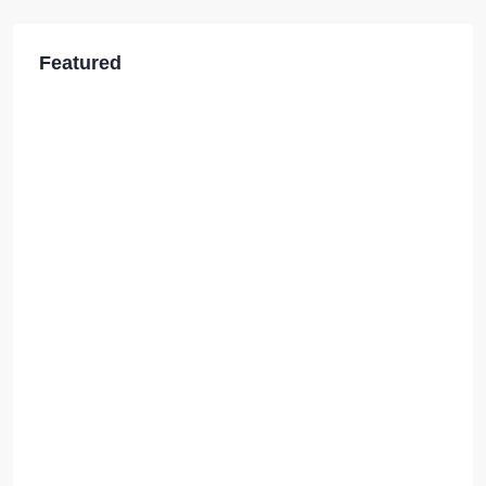
Featured