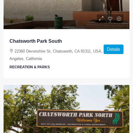
Chatsworth Park South
Details
22360 Devonshire St, Chatsworth, CA 91311, USA, Los
Angeles, California
RECREATION & PARKS