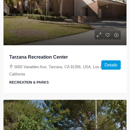
Tarzana Recreation Center
Details
5655 Vanalden Ave, Tarzana, CA 91356, USA, Los Angeles,
California
RECREATION & PARKS