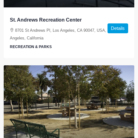
St. Andrews Recreation Center
Details
8701 St Andrews Pl, Los Angeles, CA 90047, USA, Los
Angeles, California
RECREATION & PARKS