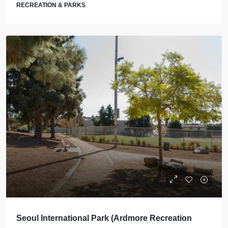
RECREATION & PARKS
Seoul International Park (Ardmore Recreation