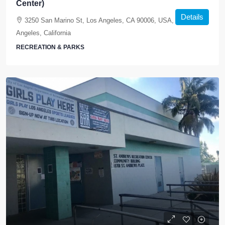
Center)
Details
3250 San Marino St, Los Angeles, CA 90006, USA, Los
Angeles, California
RECREATION & PARKS