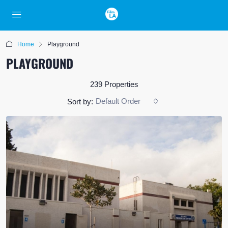
Home
Playground
PLAYGROUND
239 Properties
Default Order
Sort by: