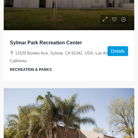
Sylmar Park Recreation Center
Details
13109 Borden Ave, Sylmar, CA 91342, USA, Los Angeles,
California
RECREATION & PARKS