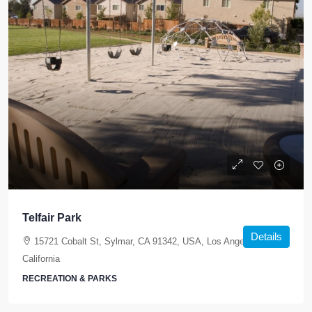
Telfair Park
Details
15721 Cobalt St, Sylmar, CA 91342, USA, Los Angeles,
California
RECREATION & PARKS