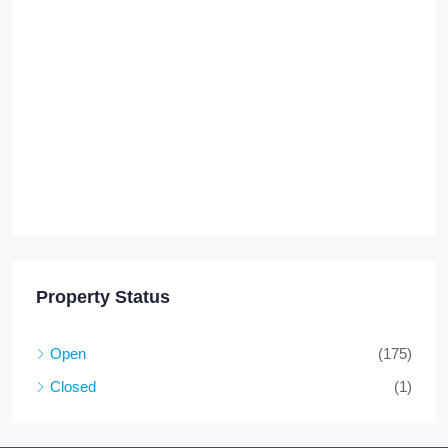
Property Status
Open
(175)
Closed
(1)