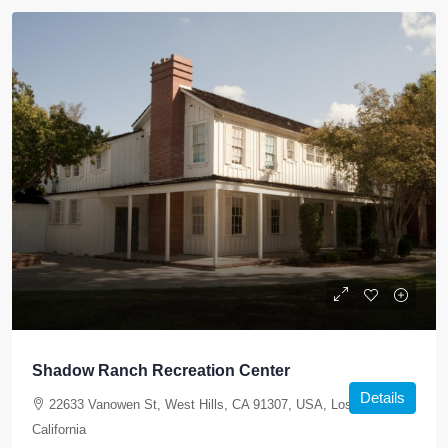
Shadow Ranch Recreation Center
Details
22633 Vanowen St, West Hills, CA 91307, USA, Los Angeles,
California