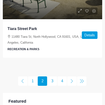
Tiara Street Park
Details
11480 Tiara St, North Hollywood, CA 91601, USA, Los
Angeles, California
RECREATION & PARKS
1
2
3
4
Featured