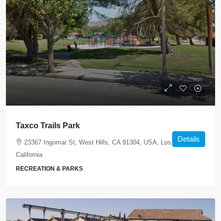
Taxco Trails Park
Details
23367 Ingomar St, West Hills, CA 91304, USA, Los Angeles,
California
RECREATION & PARKS