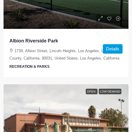
Albion Riverside Park
Details
1739, Albion Street, Lincoln Heights, Los Angeles, Los Angeles
County, California, 90031, United States, Los Angeles, California
RECREATION & PARKS
OPEN
LOW DEMAND