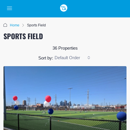
Home
Sports Field
SPORTS FIELD
36 Properties
Default Order
Sort by: