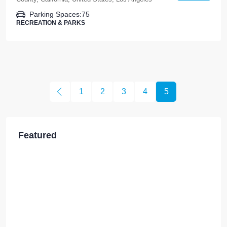
Parking Spaces:
75
RECREATION & PARKS
1
2
3
4
5
Featured