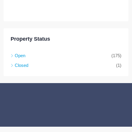
Property Status
Open
(175)
Closed
(1)
Facebook
Twitter
Instagram
Linkedin