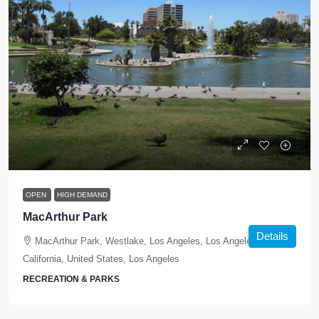
OPEN
HIGH DEMAND
MacArthur Park
Details
MacArthur Park, Westlake, Los Angeles, Los Angeles County,
California, United States, Los Angeles
RECREATION & PARKS