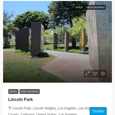
OPEN
HIGH DEMAND
OPEN
HIGH DEMAND
Lincoln Park
Lincoln Park, Lincoln Heights, Los Angeles, Los Angeles
Details
County, California, United States, Los Angeles