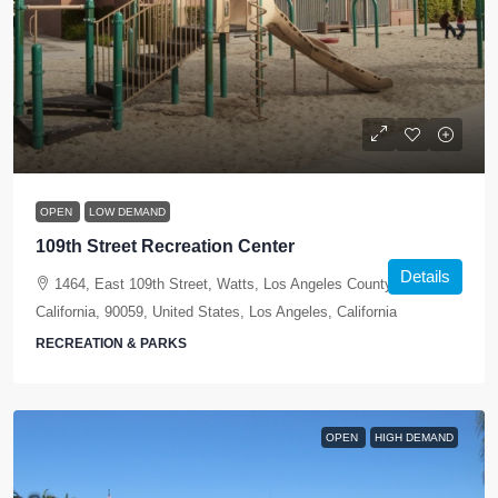
OPEN
LOW DEMAND
109th Street Recreation Center
Details
1464, East 109th Street, Watts, Los Angeles County,
California, 90059, United States, Los Angeles, California
RECREATION & PARKS
OPEN
HIGH DEMAND