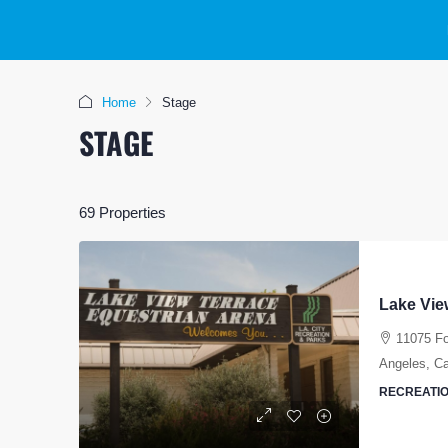
Home
Stage
STAGE
69 Properties
Lake Vie
11075 Fo
Angeles, Cal
RECREATIO