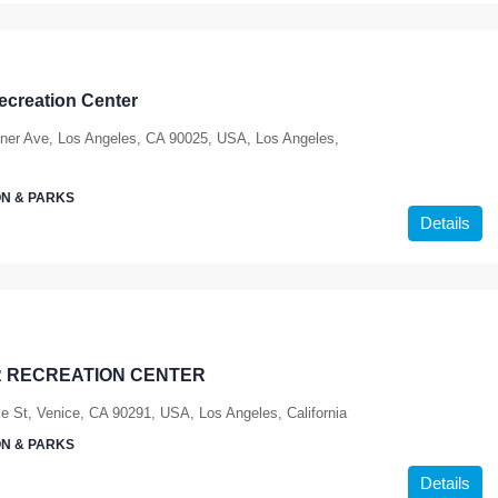
ecreation Center
ner Ave, Los Angeles, CA 90025, USA, Los Angeles,
N & PARKS
Details
 RECREATION CENTER
e St, Venice, CA 90291, USA, Los Angeles, California
N & PARKS
Details