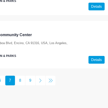
N & PARKS
Details
Community Center
boa Blvd, Encino, CA 91316, USA, Los Angeles,
N & PARKS
Details
6
7
8
9