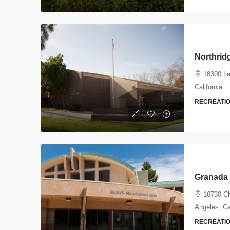
Northrid
18300 Le
California
RECREATIO
16730 Ch
Angeles, Cal
RECREATIO