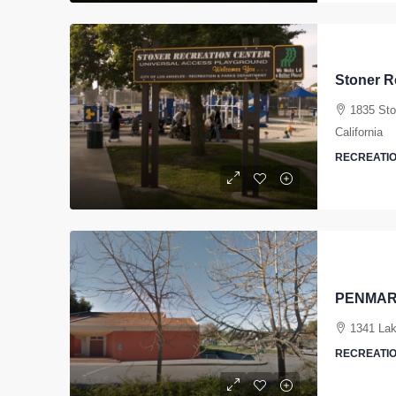
Stoner R
1835 Sto
California
RECREATIO
PENMAR
1341 Lak
RECREATIO