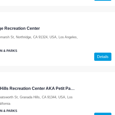
ge Recreation Center
marsh St, Northridge, CA 91324, USA, Los Angeles,
N & PARKS
Details
Granada Hills Recreation Center AKA Petit Park – ACTIVE SHELTER
atsworth St, Granada Hills, CA 91344, USA, Los
ifornia
N & PARKS