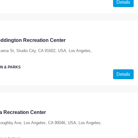
Details
ddington Recreation Center
ama St, Studio City, CA 91602, USA, Los Angeles,
N & PARKS
Details
ia Recreation Center
loughby Ave, Los Angeles, CA 90046, USA, Los Angeles,