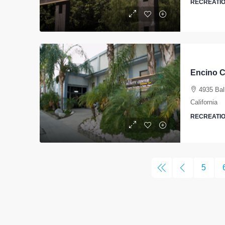
RECREATIO
Encino 
4935 Bal
California
RECREATIO
5