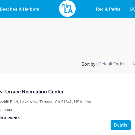
Beaches & Harbors
Rec & Parks
G
Default Order
Sort by:
w Terrace Recreation Center
othill Blvd, Lake View Terrace, CA 91342, USA, Los
ifornia
N & PARKS
Details