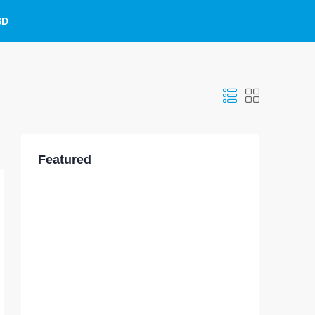
SD
Featured