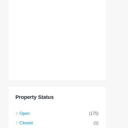
Property Status
Open
(175)
Closed
(1)