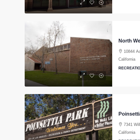
North We
10844 Ac
California
RECREATIO
Poinsett
7341 Wil
California