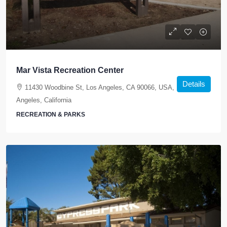
Mar Vista Recreation Center
Details
11430 Woodbine St, Los Angeles, CA 90066, USA, Los
Angeles, California
RECREATION & PARKS