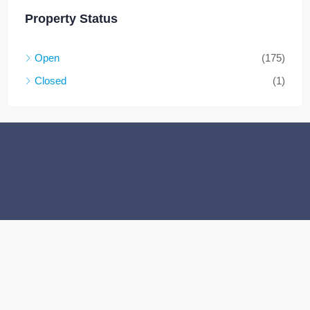
Property Status
Open
(175)
Closed
(1)
Facebook
Twitter
Instagram
Linkedin
Youtube