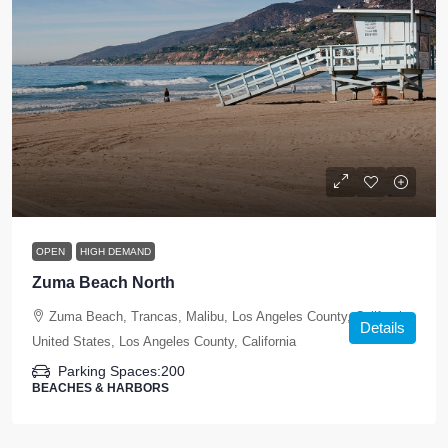
OPEN
HIGH DEMAND
Zuma Beach North
Zuma Beach, Trancas, Malibu, Los Angeles County, California,
Details
United States, Los Angeles County, California
Parking Spaces:
200
BEACHES & HARBORS