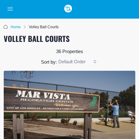
Home
Volley Ball Courts
VOLLEY BALL COURTS
36 Properties
Default Order
Sort by: