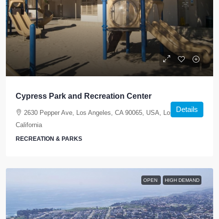
Cypress Park and Recreation Center
Details
2630 Pepper Ave, Los Angeles, CA 90065, USA, Los Angeles,
California
RECREATION & PARKS
OPEN
HIGH DEMAND