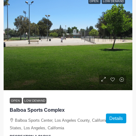
OPEN
LOW DEMAND
OPEN
LOW DEMAND
Balboa Sports Complex
Details
Balboa Sports Center, Los Angeles County, California, United
States, Los Angeles, California