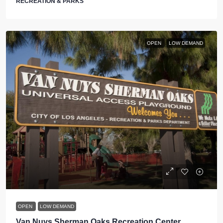
RECREATION & PARKS
OPEN
LOW DEMAND
OPEN
LOW DEMAND
Van Nuys Sherman Oaks Recreation Center