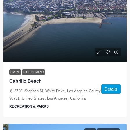
OPEN
HIGH DEMAND
Cabrillo Beach
Details
3720, Stephen M. White Drive, Los Angeles County, California,
90731, United States, Los Angeles, California
RECREATION & PARKS