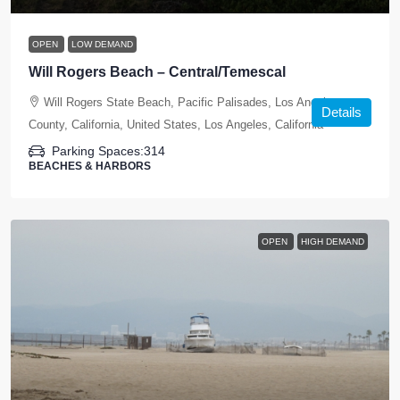
OPEN
LOW DEMAND
Will Rogers Beach – Central/Temescal
Will Rogers State Beach, Pacific Palisades, Los Angeles
Details
County, California, United States, Los Angeles, California
Parking Spaces:
314
BEACHES & HARBORS
OPEN
HIGH DEMAND