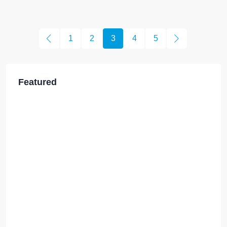
1
2
3
4
5
Featured