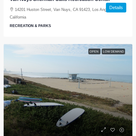
Details
14201 Huston Street, Van Nuys, CA 91423, Los Angeles,
California
RECREATION & PARKS
OPEN
LOW DEMAND