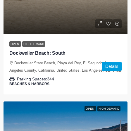
OPEN
HIGH DEMAND
Dockweiler Beach: South
Dockweiler State Beach, Playa del Rey, El Segundo, Los
Details
Angeles County, California, United States, Los Angeles, California
Parking Spaces:
344
BEACHES & HARBORS
OPEN
HIGH DEMAND