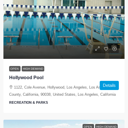
OPEN
HIGH DEMAND
Hollywood Pool
Details
1122, Cole Avenue, Hollywood, Los Angeles, Los Angeles
County, California, 90038, United States, Los Angeles, California
RECREATION & PARKS
OPEN
HIGH DEMAND