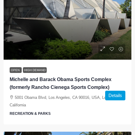
OPEN
HIGH DEMAND
Michelle and Barack Obama Sports Complex
(formerly Rancho Cienega Sports Complex)
Details
5001 Obama Blvd, Los Angeles, CA 90016, USA, Los Angeles,
California
RECREATION & PARKS