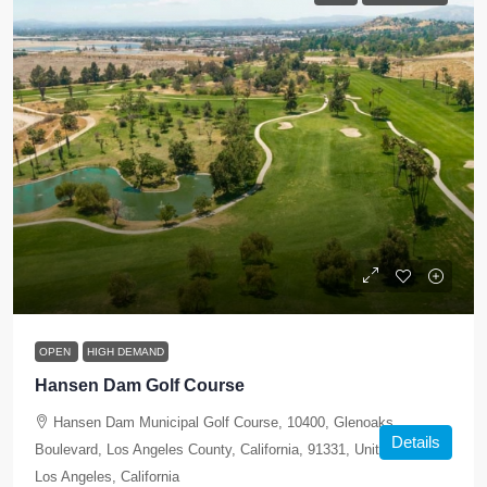
OPEN
HIGH DEMAND
Hansen Dam Golf Course
Hansen Dam Municipal Golf Course, 10400, Glenoaks
Details
Boulevard, Los Angeles County, California, 91331, United States,
Los Angeles, California