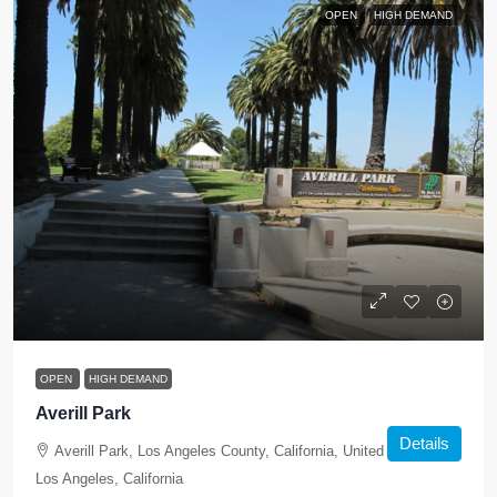
OPEN
HIGH DEMAND
OPEN
HIGH DEMAND
Averill Park
Details
Averill Park, Los Angeles County, California, United States,
Los Angeles, California