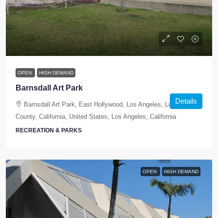
OPEN
HIGH DEMAND
Barnsdall Art Park
Details
Barnsdall Art Park, East Hollywood, Los Angeles, Los Angeles
County, California, United States, Los Angeles, California
RECREATION & PARKS
OPEN
HIGH DEMAND