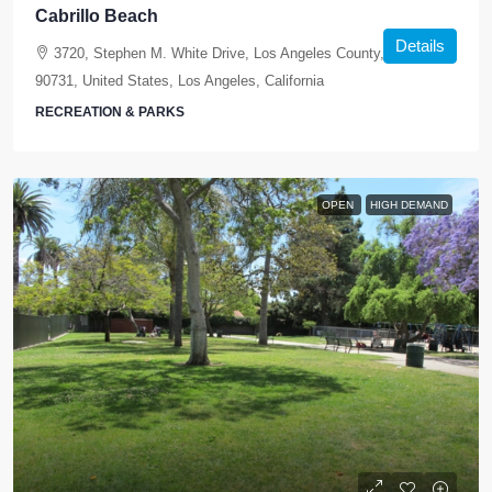
Cabrillo Beach
Details
3720, Stephen M. White Drive, Los Angeles County, California,
90731, United States, Los Angeles, California
RECREATION & PARKS
OPEN
HIGH DEMAND