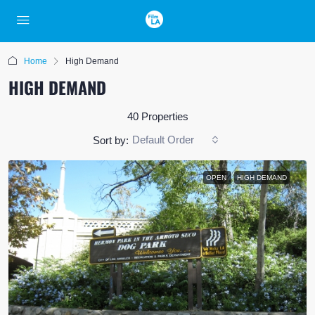
Home
High Demand
HIGH DEMAND
40 Properties
Default Order
Sort by:
OPEN
HIGH DEMAND