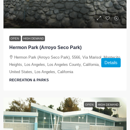
OPEN
HIGH DEMAND
Hermon Park (Arroyo Seco Park)
Hermon Park (Arroyo Seco Park), 5566, Via Marisol, Montecito
Details
Heights, Los Angeles, Los Angeles County, California, 90042,
United States, Los Angeles, California
RECREATION & PARKS
OPEN
HIGH DEMAND