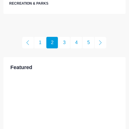
RECREATION & PARKS
1
2
3
4
5
Featured