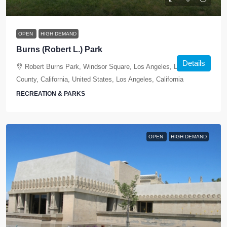
OPEN
HIGH DEMAND
Burns (Robert L.) Park
Details
Robert Burns Park, Windsor Square, Los Angeles, Los Angeles
County, California, United States, Los Angeles, California
RECREATION & PARKS
OPEN
HIGH DEMAND