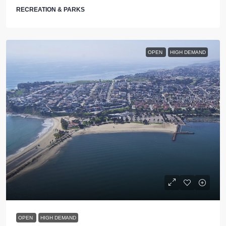
RECREATION & PARKS
OPEN
HIGH DEMAND
OPEN
HIGH DEMAND