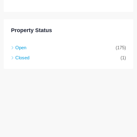
Property Status
Open
(175)
Closed
(1)
High demand property