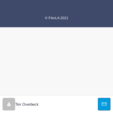
© FilmLA 2021
Tim Overbeck