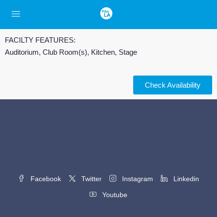
FACILTY FEATURES:
Auditorium, Club Room(s), Kitchen, Stage
Check Availability
Facebook
Twitter
Instagram
Linkedin
Youtube