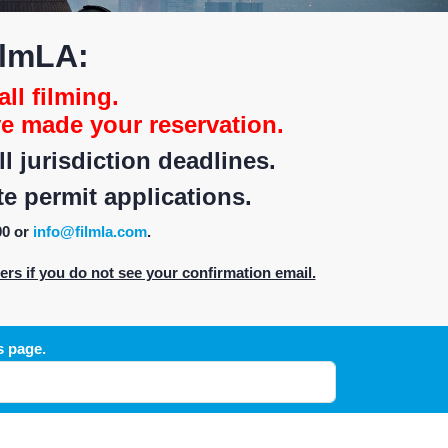
ilmLA:
all filming.
e made your reservation.
 jurisdiction deadlines.
e permit applications.
00 or
info@filmla.com
.
s if you do not see your confirmation email.
s page.