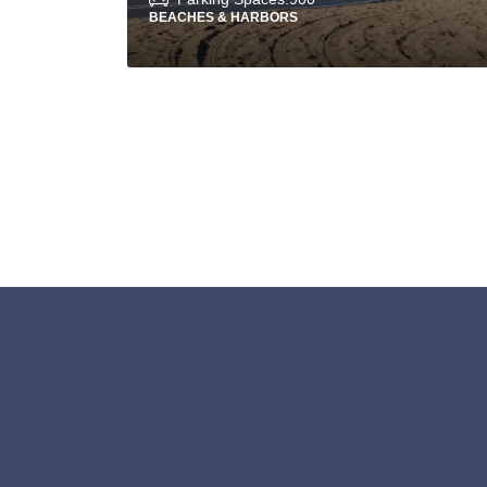
BEACHES & HARBORS