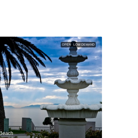
OPEN
LOW DEMAND
 Beach