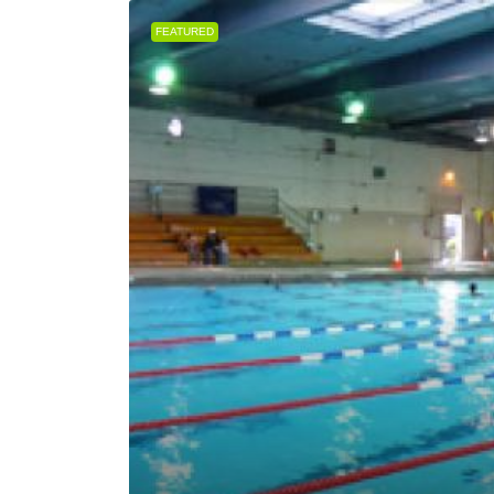
FEATURED