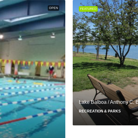
OPEN
FEATURED
Lake Balboa / Anthony C. 
RECREATION & PARKS