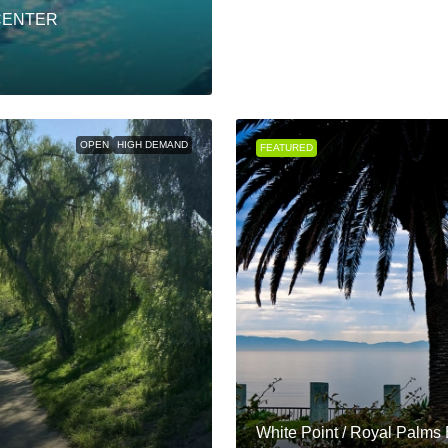
CENTER
OPEN
HIGH DEMAND
FEATURED
White Point / Royal Palms