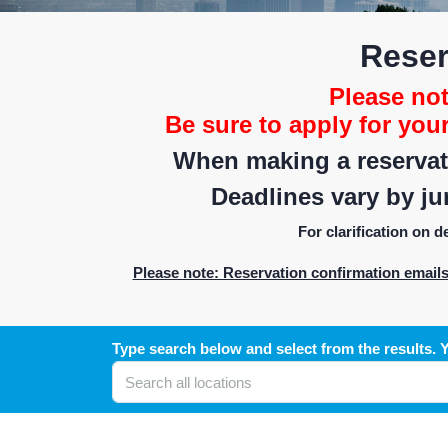
Reser
Please note
Be sure to apply for you
When making a reservati
Deadlines vary by jur
For clarification on 
Please note: Reservation confirmation email
Type search below and select from the results. Y