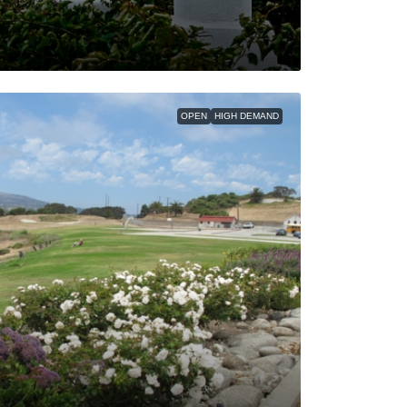
OPEN
HIGH DEMAND