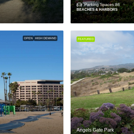
Parking Spaces:
86
BEACHES & HARBORS
OPEN
HIGH DEMAND
FEATURED
Angels Gate Park