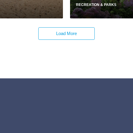
RECREATION & PARKS
Load More