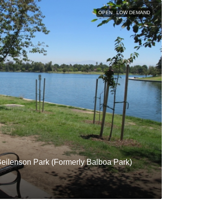
OPEN
LOW DEMAND
Beilenson Park (Formerly Balboa Park)