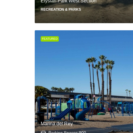
Elysian Park West Section
RECREATION & PARKS
FEATURED
Marina del Rey
Parking Spaces:
900