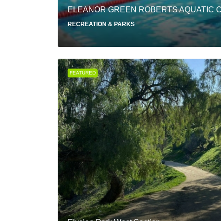
ELEANOR GREEN ROBERTS AQUATIC 
RECREATION & PARKS
FEATURED