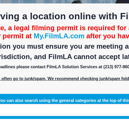
ving a location online with F
, a legal filming permit is required for 
r permit at
My.FilmLA.com
after you hav
on you must ensure you are meeting all
isdiction, and FilmLA cannot accept lat
deadlines please contact FilmLA Solution Services at (213) 977-86
s often go to junk/spam. We recommend checking junk/spam folder
ou can also search using the general categories at the top of thi