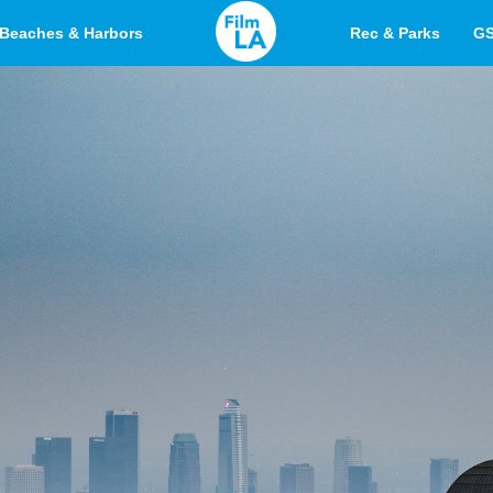
Beaches & Harbors
Rec & Parks
G