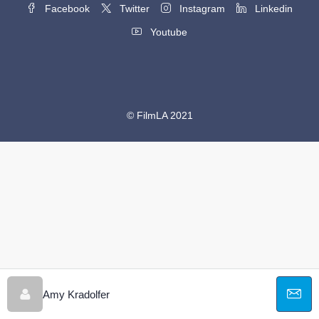
Facebook
Twitter
Instagram
Linkedin
Youtube
© FilmLA 2021
Amy Kradolfer