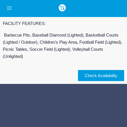
FACILITY FEATURES:
Barbecue Pits, Baseball Diamond (Lighted), Basketball Courts
(Lighted / Outdoor), Children’s Play Area, Football Field (Lighted),
Picnic Tables, Soccer Field (Lighted), Volleyball Courts
(Unlighted)
Check Availability