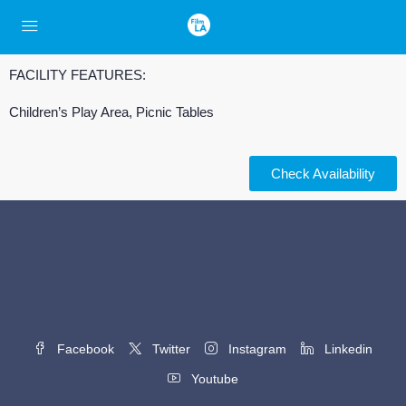
FACILITY FEATURES:
Children’s Play Area, Picnic Tables
Check Availability
Facebook
Twitter
Instagram
Linkedin
Youtube