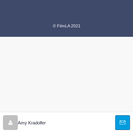
© FilmLA 2021
Amy Kradolfer