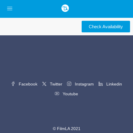
Check Availability
Facebook
Twitter
Instagram
Linkedin
Youtube
© FilmLA 2021