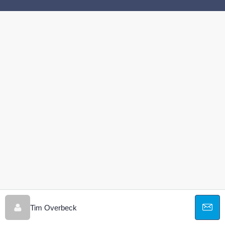
Tim Overbeck