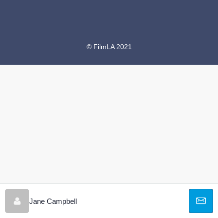
© FilmLA 2021
Jane Campbell