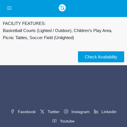
FACILITY FEATURES:
Basketball Courts (Lighted / Outdoor), Children’s Play Area,
Picnic Tables, Soccer Field (Unlighted)
Check Availability
Facebook
Twitter
Instagram
Linkedin
Youtube