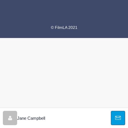
© FilmLA 2021
Jane Campbell