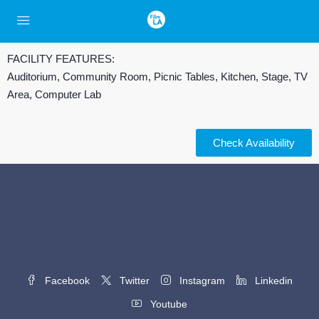
FACILITY FEATURES:
Auditorium, Community Room, Picnic Tables, Kitchen, Stage, TV
Area, Computer Lab
Check Availability
Facebook
Twitter
Instagram
Linkedin
Youtube