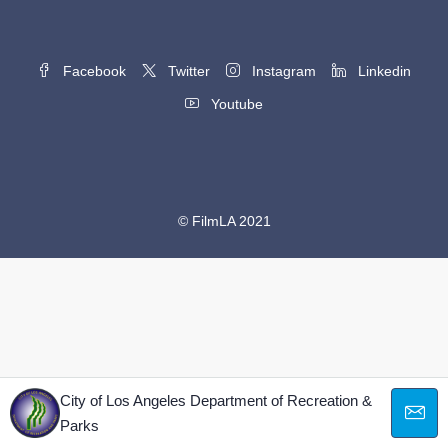
Facebook
Twitter
Instagram
Linkedin
Youtube
© FilmLA 2021
City of Los Angeles Department of Recreation &
Parks