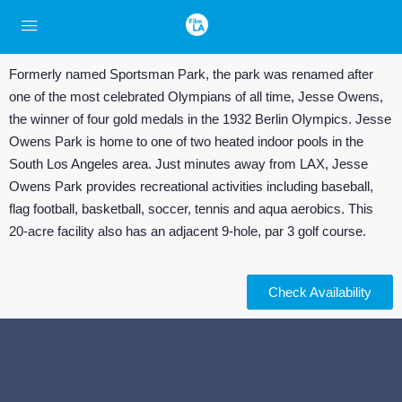
Formerly named Sportsman Park, the park was renamed after
one of the most celebrated Olympians of all time, Jesse Owens,
the winner of four gold medals in the 1932 Berlin Olympics. Jesse
Owens Park is home to one of two heated indoor pools in the
South Los Angeles area. Just minutes away from LAX, Jesse
Owens Park provides recreational activities including baseball,
flag football, basketball, soccer, tennis and aqua aerobics. This
20-acre facility also has an adjacent 9-hole, par 3 golf course.
Check Availability