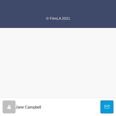
© FilmLA 2021
Jane Campbell