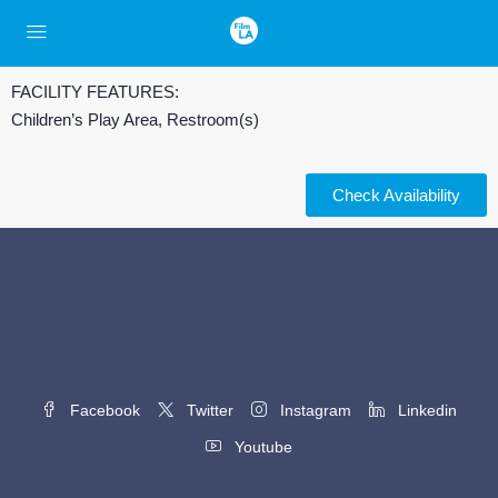
FACILITY FEATURES:
Children’s Play Area, Restroom(s)
Check Availability
Facebook
Twitter
Instagram
Linkedin
Youtube