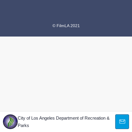
© FilmLA 2021
City of Los Angeles Department of Recreation &
Parks