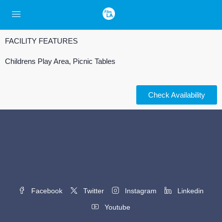
FACILITY FEATURES
Childrens Play Area, Picnic Tables
Check Availability
Facebook
Twitter
Instagram
Linkedin
Youtube