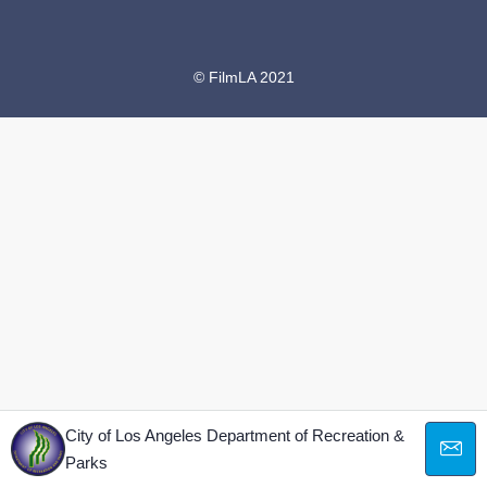
© FilmLA 2021
City of Los Angeles Department of Recreation &
Parks