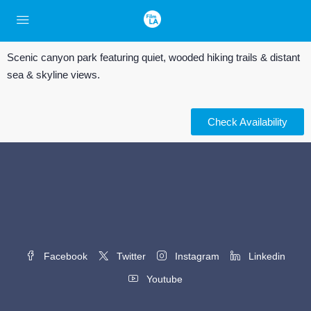
Scenic canyon park featuring quiet, wooded hiking trails & distant
sea & skyline views.
Check Availability
Facebook
Twitter
Instagram
Linkedin
Youtube