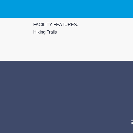
FACILITY FEATURES:
Hiking Trails