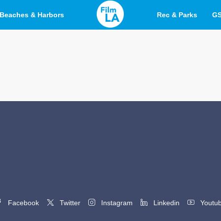
Beaches & Harbors
Rec & Parks
G
Facebook
Twitter
Instagram
Linkedin
Youtu