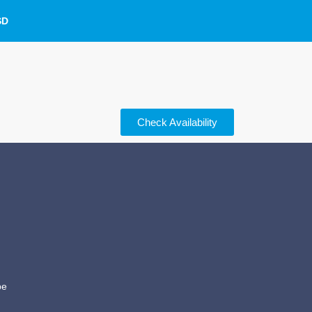
SD
Check Availability
be