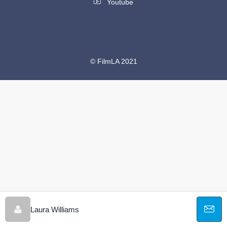
Youtube
© FilmLA 2021
Laura Williams