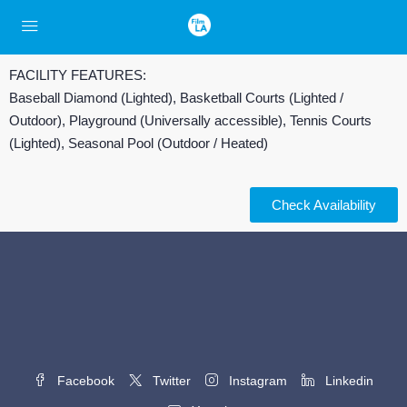
FACILITY FEATURES:
Baseball Diamond (Lighted), Basketball Courts (Lighted /
Outdoor), Playground (Universally accessible), Tennis Courts
(Lighted), Seasonal Pool (Outdoor / Heated)
Check Availability
Facebook
Twitter
Instagram
Linkedin