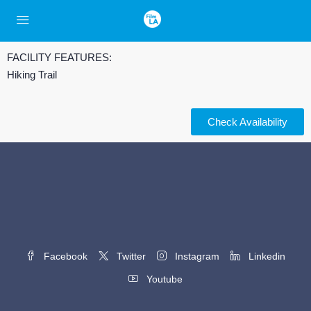
FACILITY FEATURES:
Hiking Trail
Check Availability
Facebook
Twitter
Instagram
Linkedin
Youtube