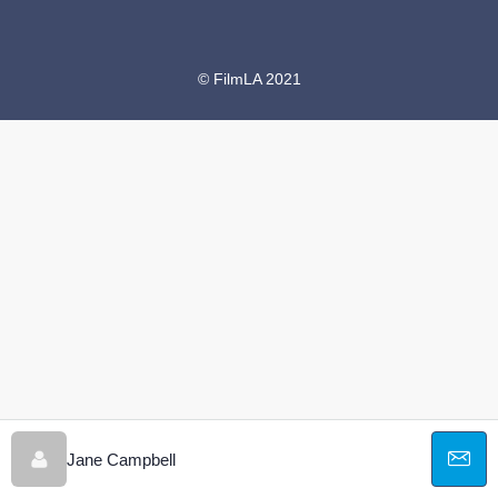
© FilmLA 2021
Jane Campbell