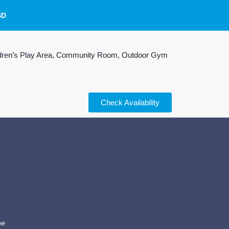
SD
Children’s Play Area, Community Room, Outdoor Gym
Check Availability
be