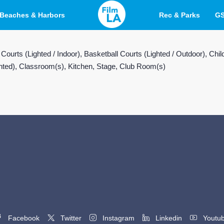
Beaches & Harbors
Rec & Parks
G
 Courts (Lighted / Indoor), Basketball Courts (Lighted / Outdoor), 
ighted), Classroom(s), Kitchen, Stage, Club Room(s)
Facebook
Twitter
Instagram
Linkedin
Youtu