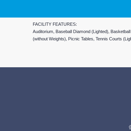
FACILITY FEATURES:
Auditorium, Baseball Diamond (Lighted), Basketball
(without Weights), Picnic Tables, Tennis Courts (L