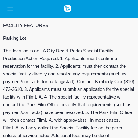
FACILITY FEATURES:
Parking Lot
This location is an LA City Rec & Parks Special Facility.
Production Action Required: 1. Applicants must confirm a
reservation for the facility. 2. Applicants must then contact the
special facility directly and resolve any requirements (such as
payment/contracts for parking/staff). Contact: Kimberly Cox (310)
473-3610. 3. Applicants must submit an application for the special
facility with FilmL.A. 4. The special facility representative will
contact the Park Film Office to verify that requirements (such as
payment/contracts) have been resolved. 5. The Park Film Office
will then contact FilmL.A. with approval(s). In most cases,
FilmL.A. will only collect the Special Facility fee on the permit
unless otherwise noted. Additional fees may be due if