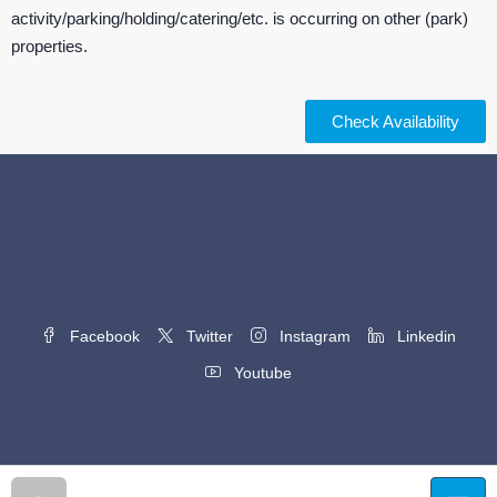
activity/parking/holding/catering/etc. is occurring on other (park)
properties.
Check Availability
Facebook
Twitter
Instagram
Linkedin
Youtube