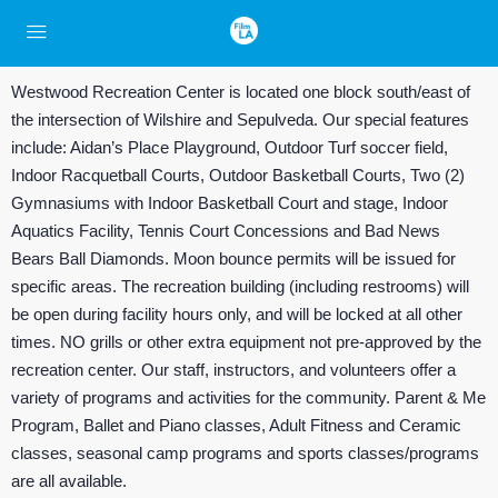
Westwood Recreation Center is located one block south/east of
the intersection of Wilshire and Sepulveda. Our special features
include: Aidan’s Place Playground, Outdoor Turf soccer field,
Indoor Racquetball Courts, Outdoor Basketball Courts, Two (2)
Gymnasiums with Indoor Basketball Court and stage, Indoor
Aquatics Facility, Tennis Court Concessions and Bad News
Bears Ball Diamonds. Moon bounce permits will be issued for
specific areas. The recreation building (including restrooms) will
be open during facility hours only, and will be locked at all other
times. NO grills or other extra equipment not pre-approved by the
recreation center. Our staff, instructors, and volunteers offer a
variety of programs and activities for the community. Parent & Me
Program, Ballet and Piano classes, Adult Fitness and Ceramic
classes, seasonal camp programs and sports classes/programs
are all available.