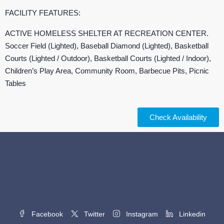
FACILITY FEATURES:
ACTIVE HOMELESS SHELTER AT RECREATION CENTER.
Soccer Field (Lighted), Baseball Diamond (Lighted), Basketball
Courts (Lighted / Outdoor), Basketball Courts (Lighted / Indoor),
Children’s Play Area, Community Room, Barbecue Pits, Picnic
Tables
Check Availability
Facebook
Twitter
Instagram
Linkedin