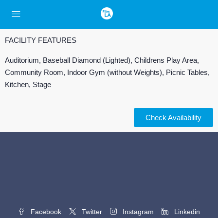
FACILITY FEATURES
Auditorium, Baseball Diamond (Lighted), Childrens Play Area,
Community Room, Indoor Gym (without Weights), Picnic Tables,
Kitchen, Stage
Check Availability
Facebook
Twitter
Instagram
Linkedin