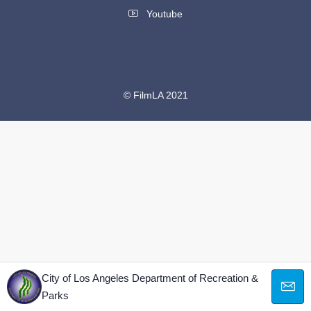
Youtube
© FilmLA 2021
City of Los Angeles Department of Recreation &
Parks