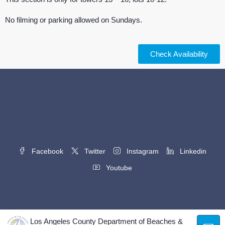
No filming or parking allowed on Sundays.
Check Availability
Facebook
Twitter
Instagram
Linkedin
Youtube
Los Angeles County Department of Beaches &