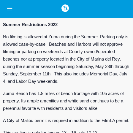
Summer Restrictions 2022
No filming is allowed at Zuma during the Summer. Parking only is
allowed case-by-case. Beaches and Harbors will not approve
filming or parking on weekends at County owned/operated
beaches nor at property located in the City of Marina del Rey,
during the summer season beginning Saturday, May 28th through
Sunday, September 11th. This also includes Memorial Day, July
4, and Labor Day weekends.
Zuma Beach has 1.8 miles of beach frontage with 105 acres of
property. Its ample amenities and white sand continues to be a
perennial favorite with residents and visitors alike.
A City of Malibu permit is required in addition to the FilmLA permit.
This section is only for towers 13 – 16, lots 10-12.