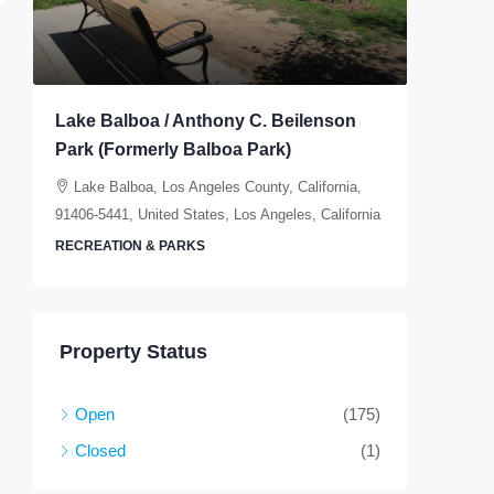
Lake Balboa / Anthony C. Beilenson
Elysian
Park (Formerly Balboa Park)
Elysia
California
Lake Balboa, Los Angeles County, California,
91406-5441, United States, Los Angeles, California
RECREAT
RECREATION & PARKS
Property Status
Open
(175)
Closed
(1)