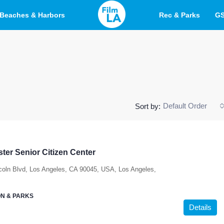
Beaches & Harbors
Rec & Parks
G
Default Order
Sort by:
ter Senior Citizen Center
coln Blvd, Los Angeles, CA 90045, USA, Los Angeles,
N & PARKS
Details