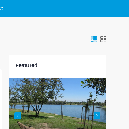
SD
Featured