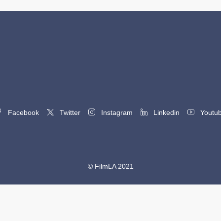
Facebook
Twitter
Instagram
Linkedin
Youtu
© FilmLA 2021