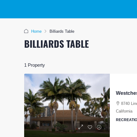
Home
Billiards Table
BILLIARDS TABLE
1 Property
Westches
8740 Lin
California
RECREATIO