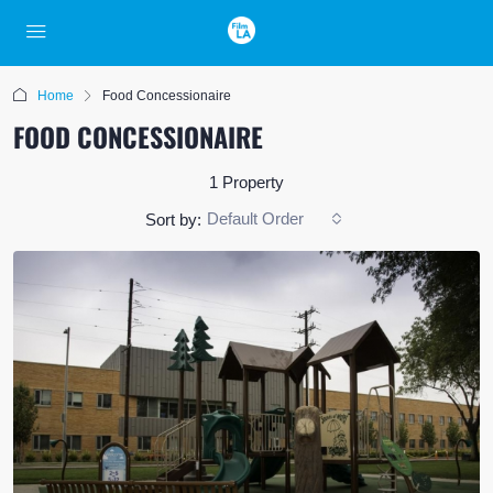
Home
Food Concessionaire
FOOD CONCESSIONAIRE
1 Property
Default Order
Sort by: