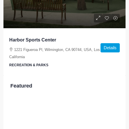
Harbor Sports Center
Details
1221 Figueroa Pl, Wilmington, CA 90744, USA, Los Angeles,
California
RECREATION & PARKS
Featured