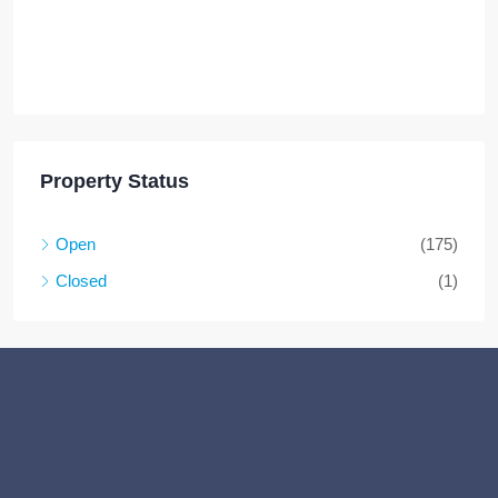
Property Status
Open
(175)
Closed
(1)