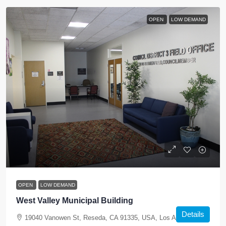
OPEN
LOW DEMAND
OPEN
LOW DEMAND
West Valley Municipal Building
Details
19040 Vanowen St, Reseda, CA 91335, USA, Los Angeles,