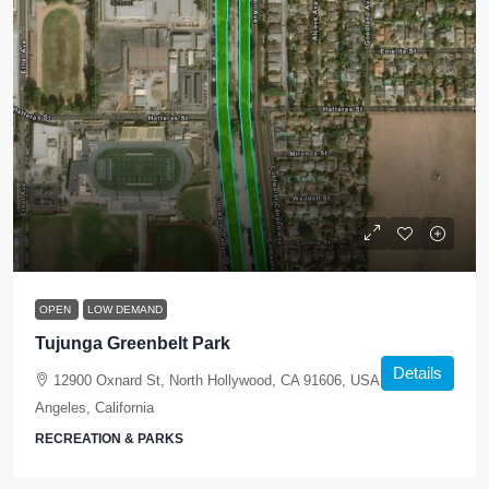
OPEN
LOW DEMAND
Tujunga Greenbelt Park
Details
12900 Oxnard St, North Hollywood, CA 91606, USA, Los
Angeles, California
RECREATION & PARKS