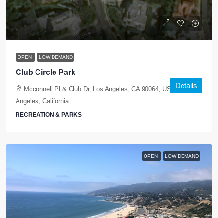
OPEN
LOW DEMAND
Club Circle Park
Details
Mcconnell Pl & Club Dr, Los Angeles, CA 90064, USA, Los
Angeles, California
RECREATION & PARKS
OPEN
LOW DEMAND