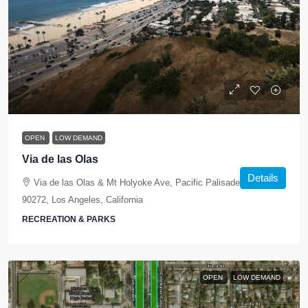
OPEN
LOW DEMAND
Via de las Olas
Details
Via de las Olas & Mt Holyoke Ave, Pacific Palisades, CA
90272, Los Angeles, California
RECREATION & PARKS
OPEN
LOW DEMAND