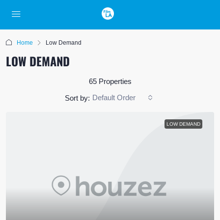
Home
Low Demand
LOW DEMAND
65 Properties
Default Order
Sort by:
LOW DEMAND