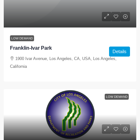
LOW DEMAND
Franklin-Ivar Park
Details
1900 Ivar Avenue, Los Angeles, CA, USA, Los Angeles,
California
LOW DEMAND