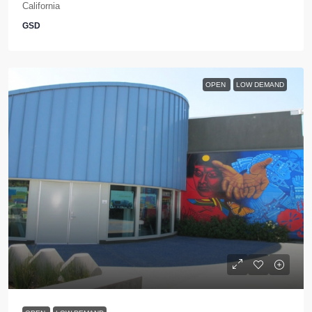
California
GSD
OPEN
LOW DEMAND