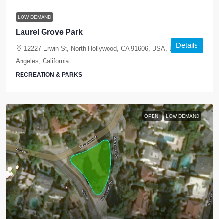
LOW DEMAND
Laurel Grove Park
Details
12227 Erwin St, North Hollywood, CA 91606, USA, Los
Angeles, California
RECREATION & PARKS
OPEN
LOW DEMAND