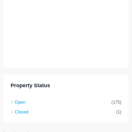
Property Status
Open
(175)
Closed
(1)