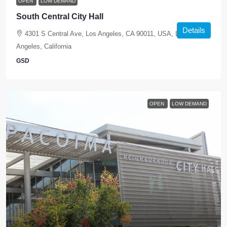
OPEN
LOW DEMAND
South Central City Hall
Details
4301 S Central Ave, Los Angeles, CA 90011, USA, Los
Angeles, California
GSD
OPEN
LOW DEMAND