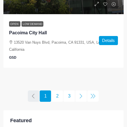
OPEN
LOW DEMAND
Pacoima City Hall
Details
13520 Van Nuys Blvd, Pacoima, CA 91331, USA, Los Angeles,
California
GSD
1
2
3
Featured