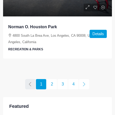
Norman O. Houston Park
Details
4800 South La Brea Ave, Los Angeles, CA 90008, USA, Los
Angeles, California
RECREATION & PARKS
1
2
3
4
Featured