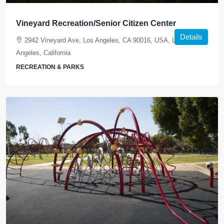
Vineyard Recreation/Senior Citizen Center
Details
2942 Vineyard Ave, Los Angeles, CA 90016, USA, Los
Angeles, California
RECREATION & PARKS