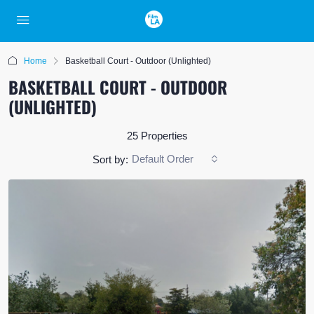
Home
Basketball Court - Outdoor (Unlighted)
BASKETBALL COURT - OUTDOOR
(UNLIGHTED)
25 Properties
Default Order
Sort by: