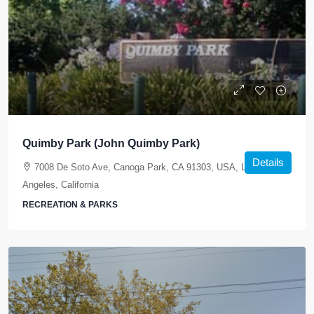
Quimby Park (John Quimby Park)
Details
7008 De Soto Ave, Canoga Park, CA 91303, USA, Los
Angeles, California
RECREATION & PARKS