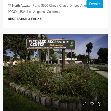
Details
North Atwater Park, 3900 Chevy Chase Dr, Los Angeles, CA
90039, USA, Los Angeles, California
RECREATION & PARKS