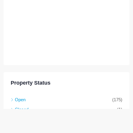
Property Status
Open
(175)
Closed
(1)