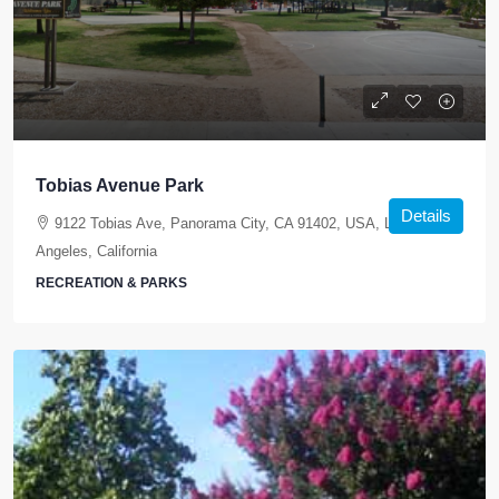
Tobias Avenue Park
Details
9122 Tobias Ave, Panorama City, CA 91402, USA, Los
Angeles, California
RECREATION & PARKS