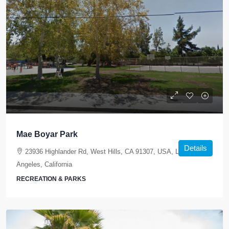
Mae Boyar Park
Details
23936 Highlander Rd, West Hills, CA 91307, USA, Los
Angeles, California
RECREATION & PARKS