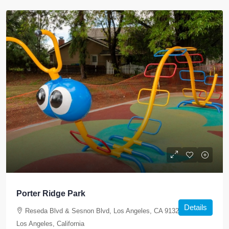
Porter Ridge Park
Details
Reseda Blvd & Sesnon Blvd, Los Angeles, CA 91326, USA,
Los Angeles, California