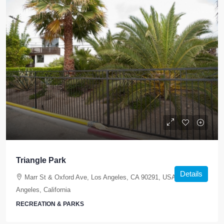
Triangle Park
Details
Marr St & Oxford Ave, Los Angeles, CA 90291, USA, Los
Angeles, California
RECREATION & PARKS