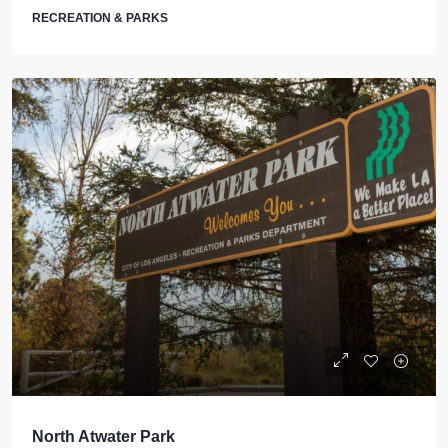
RECREATION & PARKS
North Atwater Park