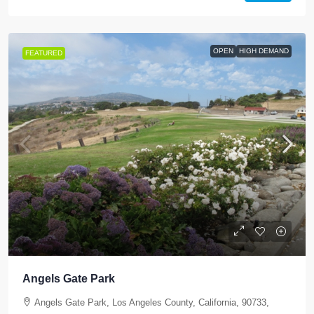
OPEN
HIGH DEMAND
FEATURED
Angels Gate Park
Angels Gate Park, Los Angeles County, California, 90733,