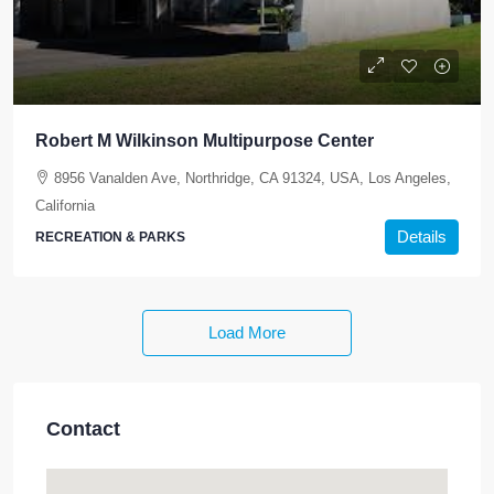
Robert M Wilkinson Multipurpose Center
8956 Vanalden Ave, Northridge, CA 91324, USA, Los Angeles,
California
Details
RECREATION & PARKS
Load More
Contact