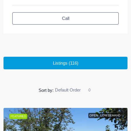
Call
Listings (116)
Default Order
Sort by:
OPEN
LOW DEMAND
FEATURED