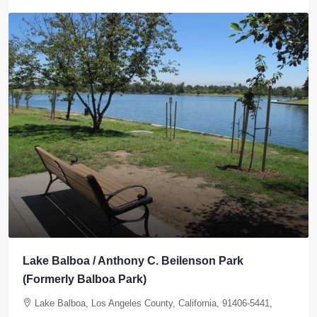
Elysian Park West Section
Elysian Park, Los Angeles, Los Angeles County, California,
United States, Los Angeles, California