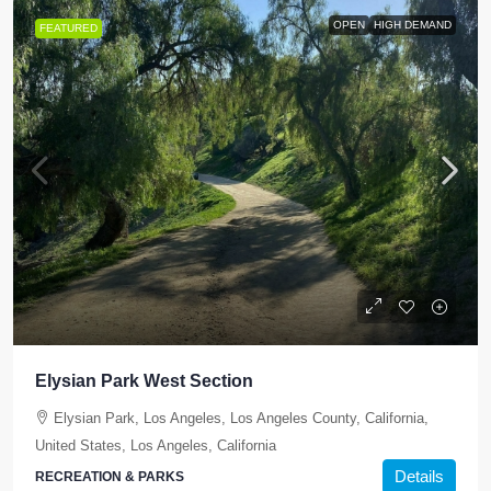
OPEN
HIGH DEMAND
FEATURED
Elysian Park West Section
Elysian Park, Los Angeles, Los Angeles County, California,
United States, Los Angeles, California
Details
RECREATION & PARKS