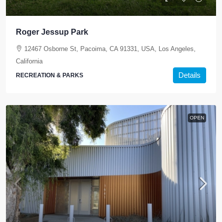
Roger Jessup Park
12467 Osborne St, Pacoima, CA 91331, USA, Los Angeles,
California
Details
RECREATION & PARKS
OPEN