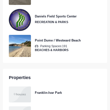
Daniels Field Sports Center
RECREATION & PARKS
Point Dume / Westward Beach
Parking Spaces:
191
BEACHES & HARBORS
Properties
Franklin-Ivar Park
Wilmington Athletic Complex