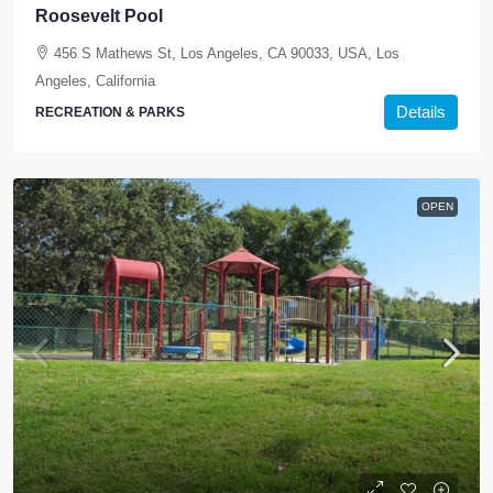
Roosevelt Pool
456 S Mathews St, Los Angeles, CA 90033, USA, Los
Angeles, California
Details
RECREATION & PARKS
OPEN