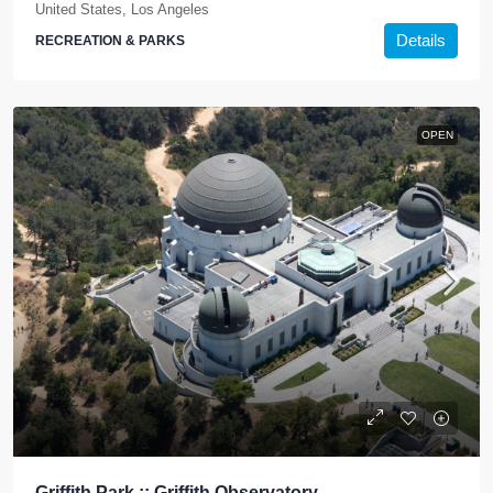
United States, Los Angeles
Details
RECREATION & PARKS
OPEN
Griffith Park :: Griffith Observatory