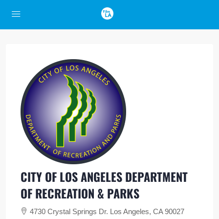
CITY OF LOS ANGELES DEPARTMENT
OF RECREATION & PARKS
4730 Crystal Springs Dr. Los Angeles, CA 90027