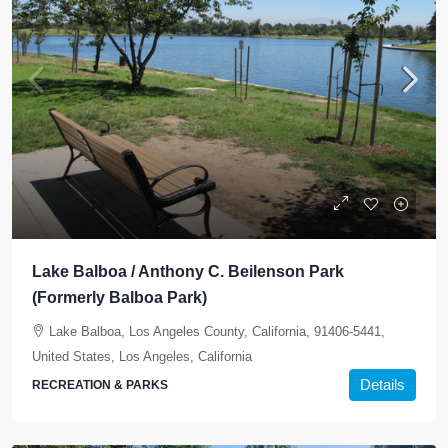
Lake Balboa / Anthony C. Beilenson Park
(Formerly Balboa Park)
Lake Balboa, Los Angeles County, California, 91406-5441,
United States, Los Angeles, California
Details
RECREATION & PARKS