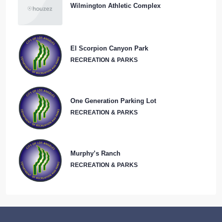
El Scorpion Canyon Park
RECREATION & PARKS
One Generation Parking Lot
RECREATION & PARKS
Murphy’s Ranch
RECREATION & PARKS