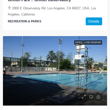
2800 E Observatory Rd, Los Angeles, CA 90027, USA, Los
Angeles, California
Details
RECREATION & PARKS
OPEN
LOW DEMAND