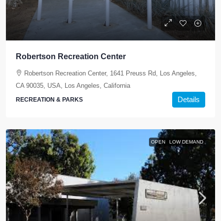
Robertson Recreation Center
Robertson Recreation Center, 1641 Preuss Rd, Los Angeles,
CA 90035, USA, Los Angeles, California
Details
RECREATION & PARKS
OPEN
LOW DEMAND