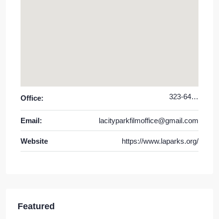
323-644-6220
Office:
Email:
lacityparkfilmoffice@gmail.com
Website
https://www.laparks.org/
Featured