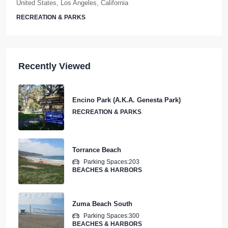
RECREATION & PARKS
Recently Viewed
Encino Park (A.K.A. Genesta Park)
RECREATION & PARKS
Torrance Beach
Parking Spaces:
203
BEACHES & HARBORS
Zuma Beach South
Parking Spaces:
300
BEACHES & HARBORS